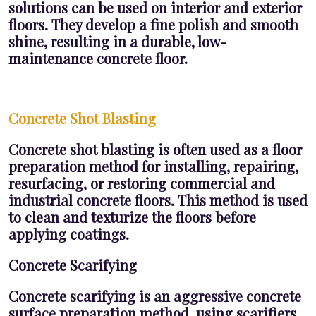
solutions can be used on interior and exterior
floors. They develop a fine polish and smooth
shine, resulting in a durable, low-
maintenance concrete floor.
Concrete Shot Blasting
Concrete shot blasting is often used as a floor
preparation method for installing, repairing,
resurfacing, or restoring commercial and
industrial concrete floors. This method is used
to clean and texturize the floors before
applying coatings.
Concrete Scarifying
Concrete scarifying is an aggressive concrete
surface preparation method, using scarifiers