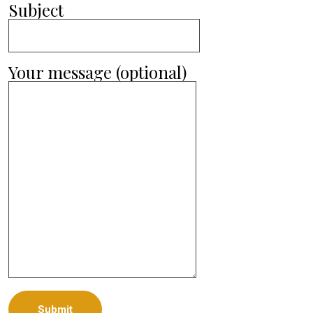
Subject
Your message (optional)