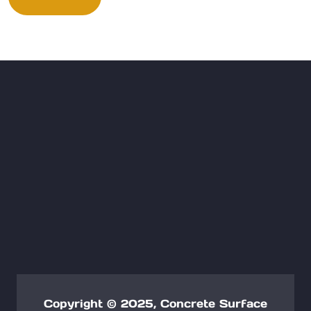
Copyright © 2025, Concrete Surface