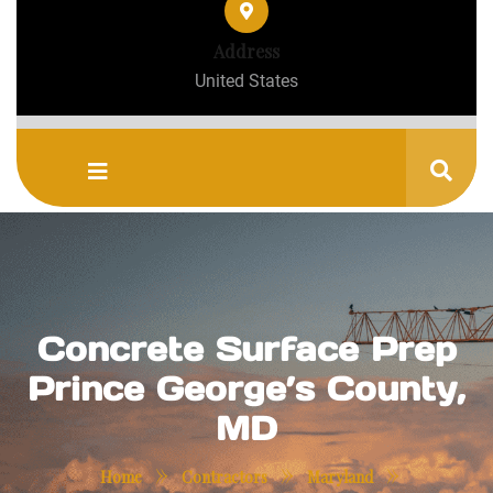
Address
United States
Concrete Surface Prep
Prince George’s County,
MD
»
»
»
Home
Contractors
Maryland