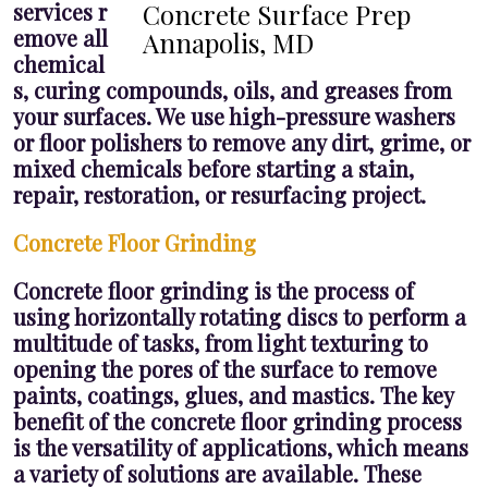
services r
Concrete Surface Prep
emove all
Annapolis, MD
chemical
s, curing compounds, oils, and greases from
your surfaces. We use high-pressure washers
or floor polishers to remove any dirt, grime, or
mixed chemicals before starting a stain,
repair, restoration, or resurfacing project.
Concrete Floor Grinding
Concrete floor grinding is the process of
using horizontally rotating discs to perform a
multitude of tasks, from light texturing to
opening the pores of the surface to remove
paints, coatings, glues, and mastics. The key
benefit of the concrete floor grinding process
is the versatility of applications, which means
a variety of solutions are available. These