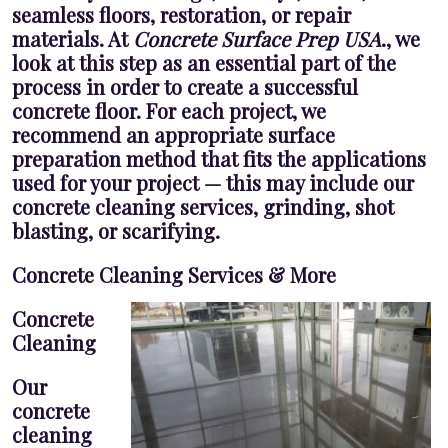
seamless floors, restoration, or repair
materials. At
Concrete Surface Prep USA
., we
look at this step as an essential part of the
process in order to create a successful
concrete floor. For each project, we
recommend an appropriate surface
preparation method that fits the applications
used for your project — this may include our
concrete cleaning services, grinding, shot
blasting, or scarifying.
Concrete Cleaning Services & More
Concrete
Cleaning
Our
concrete
cleaning