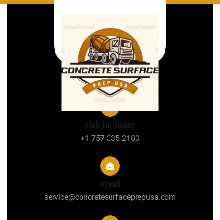
Call Us Today
+1 757 335 2183
Email
service@concretesurfaceprepusa.com