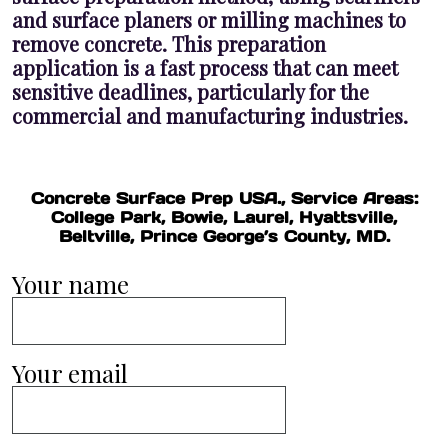
and surface planers or milling machines to
remove concrete. This preparation
application is a fast process that can meet
sensitive deadlines, particularly for the
commercial and manufacturing industries.
Concrete Surface Prep USA., Service Areas:
College Park, Bowie, Laurel, Hyattsville,
Beltville, Prince George’s County, MD.
Your name
Your email