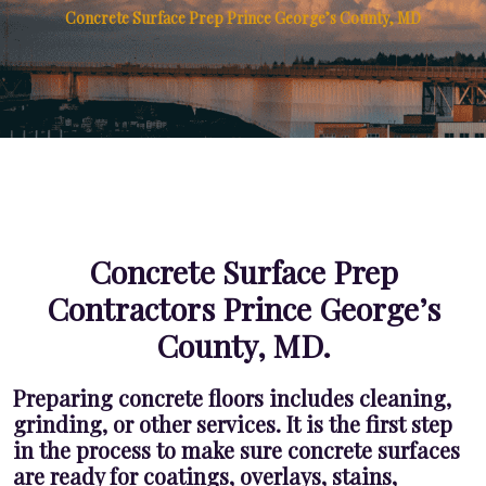
Concrete Surface Prep Prince George’s County, MD
Concrete Surface Prep
Contractors Prince George’s
County, MD.
Preparing concrete floors includes cleaning,
grinding, or other services. It is the first step
in the process to make sure concrete surfaces
are ready for coatings, overlays, stains,