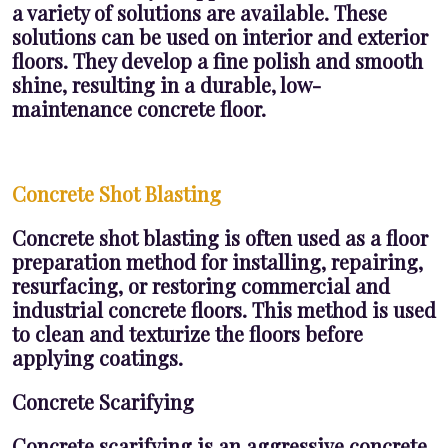
a variety of solutions are available. These
solutions can be used on interior and exterior
floors. They develop a fine polish and smooth
shine, resulting in a durable, low-
maintenance concrete floor.
Concrete Shot Blasting
Concrete shot blasting is often used as a floor
preparation method for installing, repairing,
resurfacing, or restoring commercial and
industrial concrete floors. This method is used
to clean and texturize the floors before
applying coatings.
Concrete Scarifying
Concrete scarifying is an aggressive concrete