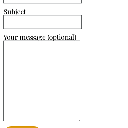
Subject
Your message (optional)