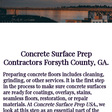
Concrete Surface Prep
Contractors Forsyth County, GA.
Preparing concrete floors includes cleaning,
grinding, or other services. It is the first step
in the process to make sure concrete surfaces
are ready for coatings, overlays, stains,
seamless floors, restoration, or repair
materials. At
Concrete Surface Prep USA
., we
look at this step as an essential part of the