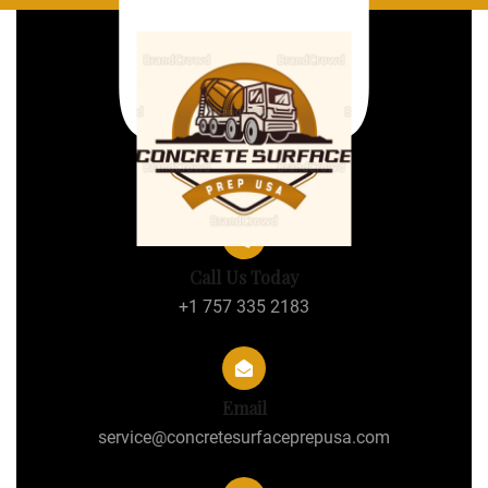
Call Us Today
+1 757 335 2183
Email
service@concretesurfaceprepusa.com