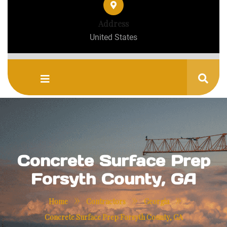
Address
United States
Concrete Surface Prep
Forsyth County, GA
»
»
»
Home
Contractors
Georgia
Concrete Surface Prep Forsyth County, GA