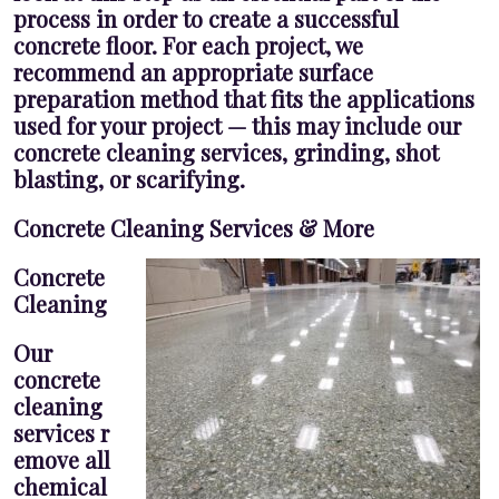
process in order to create a successful
concrete floor. For each project, we
recommend an appropriate surface
preparation method that fits the applications
used for your project — this may include our
concrete cleaning services, grinding, shot
blasting, or scarifying.
Concrete Cleaning Services & More
Concrete
Cleaning
Our
concrete
cleaning
services r
emove all
chemical