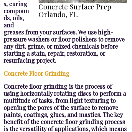
s, curing
Concrete Surface Prep
compoun
Orlando, FL.
ds, oils,
and
greases from your surfaces. We use high-
pressure washers or floor polishers to remove
any dirt, grime, or mixed chemicals before
starting a stain, repair, restoration, or
resurfacing project.
Concrete Floor Grinding
Concrete floor grinding is the process of
using horizontally rotating discs to perform a
multitude of tasks, from light texturing to
opening the pores of the surface to remove
paints, coatings, glues, and mastics. The key
benefit of the concrete floor grinding process
is the versatility of applications, which means