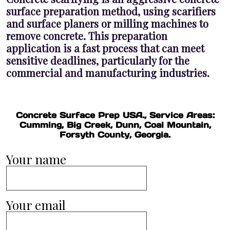
surface preparation method, using scarifiers
and surface planers or milling machines to
remove concrete. This preparation
application is a fast process that can meet
sensitive deadlines, particularly for the
commercial and manufacturing industries.
Concrete Surface Prep USA., Service Areas:
Cumming, Big Creek, Dunn, Coal Mountain,
Forsyth County, Georgia.
Your name
Your email