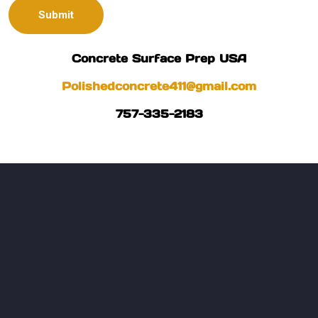
Concrete Surface Prep USA
Polishedconcrete411@gmail.com
757-335-2183