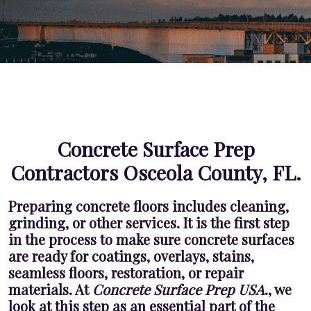
Concrete Surface Prep
Contractors Osceola County, FL.
Preparing concrete floors includes cleaning,
grinding, or other services. It is the first step
in the process to make sure concrete surfaces
are ready for coatings, overlays, stains,
seamless floors, restoration, or repair
materials. At
Concrete Surface Prep USA
., we
look at this step as an essential part of the