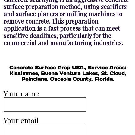
surface preparation method, using scarifiers
and surface planers or milling machines to
remove concrete. This preparation
application is a fast process that can meet
sensitive deadlines, particularly for the
commercial and manufacturing industries.
Concrete Surface Prep USA., Service Areas:
Kissimmee, Buena Ventura Lakes, St. Cloud,
Poinciana, Osceola County, Florida.
Your name
Your email