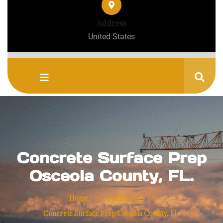
Address
United States
Concrete Surface Prep
Osceola County, FL.
»
»
Home
Contractors
Concrete Surface Prep Osceola County, FL.