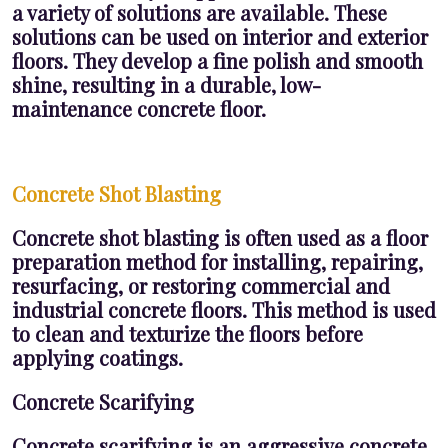
a variety of solutions are available. These
solutions can be used on interior and exterior
floors. They develop a fine polish and smooth
shine, resulting in a durable, low-
maintenance concrete floor.
Concrete Shot Blasting
Concrete shot blasting is often used as a floor
preparation method for installing, repairing,
resurfacing, or restoring commercial and
industrial concrete floors. This method is used
to clean and texturize the floors before
applying coatings.
Concrete Scarifying
Concrete scarifying is an aggressive concrete