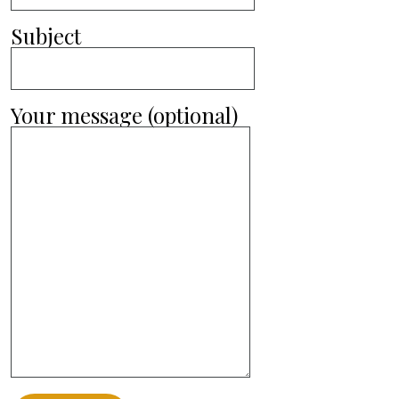
Subject
Your message (optional)