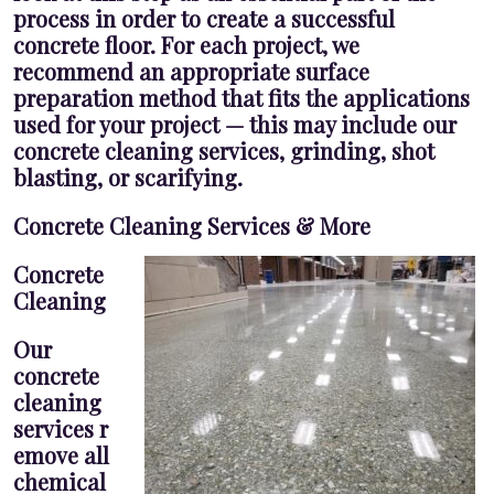
process in order to create a successful
concrete floor. For each project, we
recommend an appropriate surface
preparation method that fits the applications
used for your project — this may include our
concrete cleaning services, grinding, shot
blasting, or scarifying.
Concrete Cleaning Services & More
Concrete
Cleaning
Our
concrete
cleaning
services r
emove all
chemical