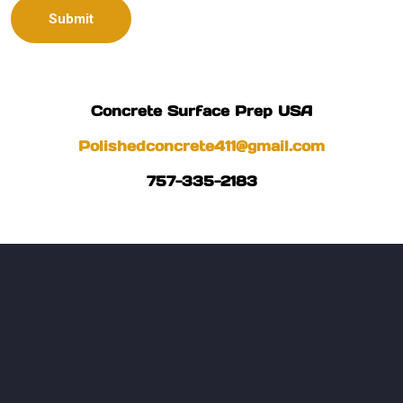
Concrete Surface Prep USA
Polishedconcrete411@gmail.com
757-335-2183