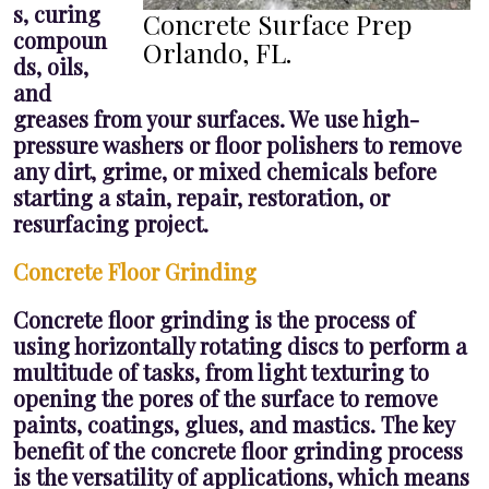
s, curing
Concrete Surface Prep
compoun
Orlando, FL.
ds, oils,
and
greases from your surfaces. We use high-
pressure washers or floor polishers to remove
any dirt, grime, or mixed chemicals before
starting a stain, repair, restoration, or
resurfacing project.
Concrete Floor Grinding
Concrete floor grinding is the process of
using horizontally rotating discs to perform a
multitude of tasks, from light texturing to
opening the pores of the surface to remove
paints, coatings, glues, and mastics. The key
benefit of the concrete floor grinding process
is the versatility of applications, which means