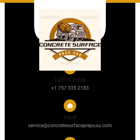
Call Us Today
+1 757 335 2183
Email
service@concretesurfaceprepusa.com