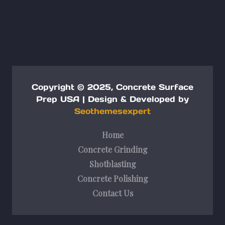
Copyright © 2025, Concrete Surface
Prep USA |
Design & Developed by
Seothemesexpert
Home
Concrete Grinding
Shotblasting
Concrete Polishing
Contact Us